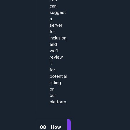
can
suggest
a
server
for
inclusion,
and
we’ll
review
it
for
potential
listing
on
our
platform.
08
How