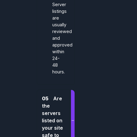
Server
listings
are
usually
reviewed
and
approved
within
24-
48
hours.
05
Are
the
servers
listed on
your site
safe to