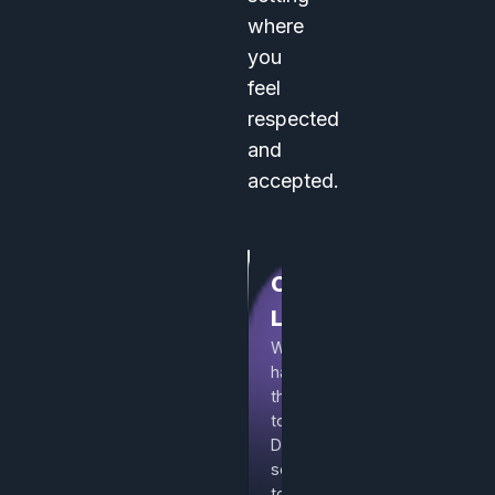
where
you
feel
respected
and
accepted.
Curated
Listings
We
handpick
the
top
Discord
servers
to