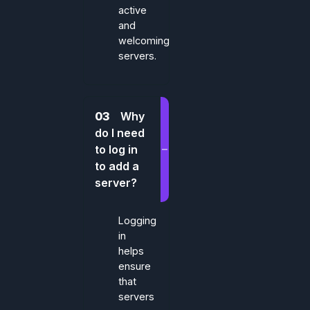
active
and
welcoming
servers.
03
Why
do I need
to log in
to add a
server?
Logging
in
helps
ensure
that
servers