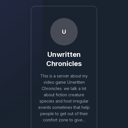
U
Unwritten
Chronicles
This is a server about my
video game Unwritten
Chronicles. we talk a lot
about fiction creature
species and host irregular
events sometimes that help
people to get out of their
comfort zone to give...