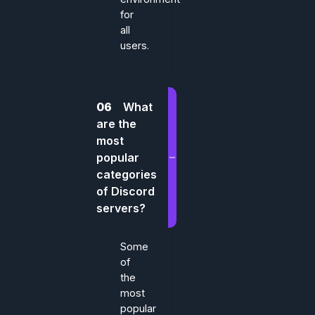
for
all
users.
06
What
are the
most
popular
categories
of Discord
servers?
Some
of
the
most
popular