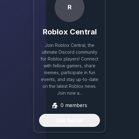
R
Roblox Central
Join Roblox Central, the
ultimate Discord community
for Roblox players! Connect
with fellow gamers, share
memes, participate in fun
events, and stay up-to-date
on the latest Roblox news.
Join now a...
0
members
Join Server