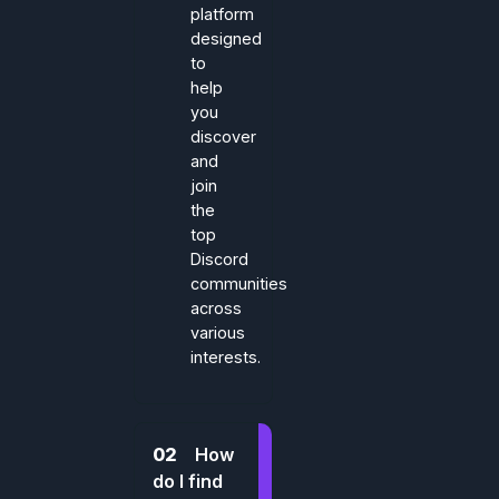
platform
designed
to
help
you
discover
and
join
the
top
Discord
communities
across
various
interests.
02
How
do I find