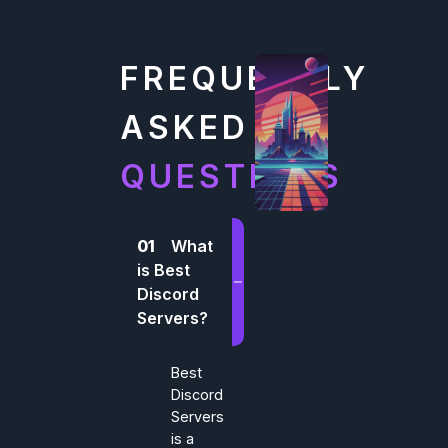
FREQUENTLY
ASKED
QUESTIONS
01
What
is Best
Discord
Servers?
Best
Discord
Servers
is a