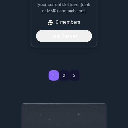
your current skill level (rank
or MMR) and ambitions.
0
members
Join Server
1
1
2
3