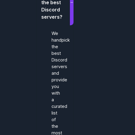
the best
Discord
servers?
We
handpick
the
best
Discord
servers
and
provide
you
with
a
curated
list
of
the
most