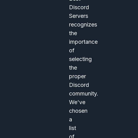
Discord
Servers
recognizes
the
importance
of
selecting
the
proper
Discord
community.
We've
chosen
a
list
of