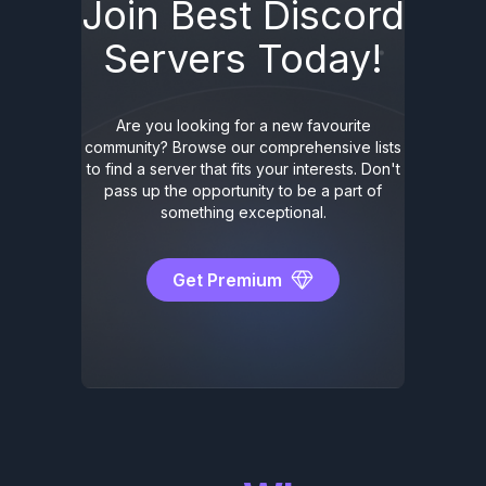
Join Best Discord
Servers Today!
Are you looking for a new favourite
community? Browse our comprehensive lists
to find a server that fits your interests. Don't
pass up the opportunity to be a part of
something exceptional.
Get Premium