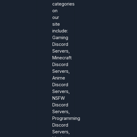
categories
on
our
site
include:
Gaming
Discord
Servers,
Minecraft
Discord
Servers,
Anime
Discord
Servers,
NSFW
Discord
Servers,
Programming
Discord
Servers,