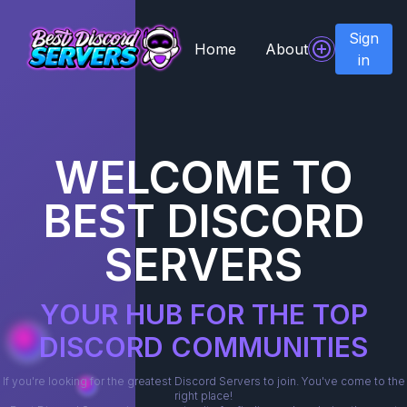
Sign
Home
About
in
WELCOME TO
BEST DISCORD
SERVERS
YOUR HUB FOR THE TOP
DISCORD COMMUNITIES
If you're looking for the greatest Discord Servers to join. You've come to the
right place!