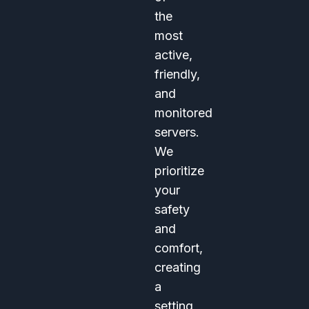
the
most
active,
friendly,
and
monitored
servers.
We
prioritize
your
safety
and
comfort,
creating
a
setting