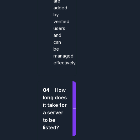
are
added
by
verified
users
and
can
be
managed
effectively.
04
How
long does
it take for
a server
to be
listed?