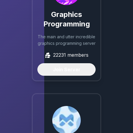
Graphics
Programming
The main and utter incredible
graphics programming server
22231
members
Join Server