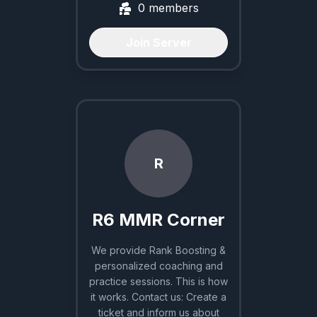
0
members
Join Server
R
R6 MMR Corner
We provide Rank Boosting &
personalized coaching and
practice sessions. This is how
it works. Contact us: Create a
ticket and inform us about