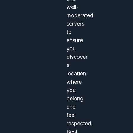
well-
moderated
servers
to
ensure
you
discover
a
location
where
you
belong
and
feel
respected.
Best