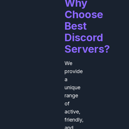
Why
Choose
Best
Discord
Servers?
We
provide
a
unique
range
of
active,
friendly,
and