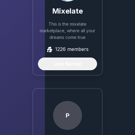
Mixelate
This is the mixelate
marketplace, where all your
dreams come true
1226
members
Join Server
P