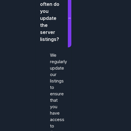
often do
you
update
the
server
listings?
We
regularly
update
our
listings
to
ensure
that
you
have
access
to