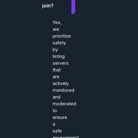
join?
Yes,
we
prioritize
safety
by
listing
servers
that
are
actively
monitored
and
moderated
to
ensure
a
safe
environment