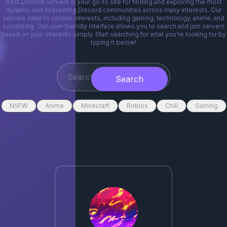
Best Discord Servers is your go-to site for finding and exploring the most
dynamic and interesting Discord communities across many interests. Our
servers cater to various interests, including gaming, technology, anime, and
socializing. Our user-friendly interface allows you to search and join servers
based on your interests simply. Start searching for what you're looking for by
typing it below!
Search
NSFW
Anime
Minecraft
Roblox
Chill
Gaming