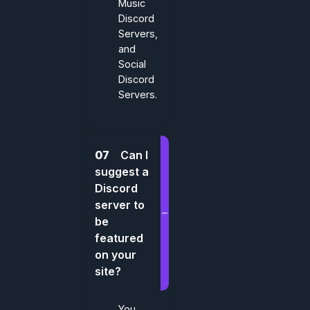
Music
Discord
Servers,
and
Social
Discord
Servers.
07
Can I
suggest a
Discord
server to
be
featured
on your
site?
You