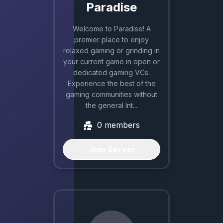
Paradise
Welcome to Paradise! A
premier place to enjoy
relaxed gaming or grinding in
your current game in open or
dedicated gaming VCs.
Experience the best of the
gaming communities without
the general Int...
0
members
Join Server